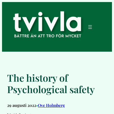
Hoppa
till
innehåll
The history of
Psychological safety
29 augusti 2022
Ove Holmberg
•