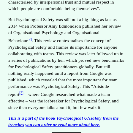
characterised by interpersonal trust and mutual respect in
which people are comfortable being themselves”.
But Psychological Safety was still not a big thing as late as
2014 when Professor Amy Edmondson published her review
of Organisational Psychology and Organisational
[2]
Behaviour
. This review contextualises the concept of
Psychological Safety and frames its importance for anyone
collaborating with teams. This review was later followed up in
a series of publications by her, which proved new benchmarks
for Psychological Safety practitioners globally. But still
nothing really happened until a report from Google was
published, which revealed that the most important for team
performance was Psychological Safety. This “Aristotle
[3]
report
”- where Google researched what made a team
effective – was the icebreaker for Psychological Safety, and
since then everyone talks about it, but few walk it.
This is a part of the book Psychological UNsafety from the
trenches you can order or read more about
here
.