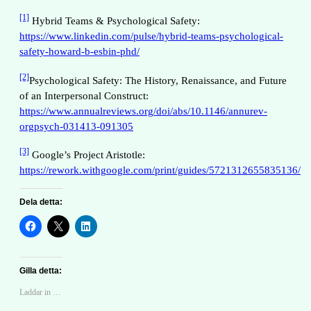
[1]
Hybrid Teams & Psychological Safety:
https://www.linkedin.com/pulse/hybrid-teams-psychological-
safety-howard-b-esbin-phd/
[2]
Psychological Safety: The History, Renaissance, and Future
of an Interpersonal Construct:
https://www.annualreviews.org/doi/abs/10.1146/annurev-
orgpsych-031413-091305
[3]
Google’s Project Aristotle:
https://rework.withgoogle.com/print/guides/5721312655835136/
Dela detta:
Gilla detta:
Laddar in …