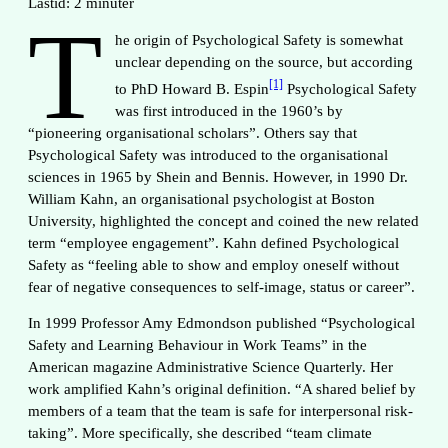
Lästid:
2
minuter
T
he origin of Psychological Safety is somewhat
unclear depending on the source, but according
[1]
to PhD Howard B. Espin
Psychological Safety
was first introduced in the 1960’s by
“pioneering organisational scholars”. Others say that
Psychological Safety was introduced to the organisational
sciences in 1965 by Shein and Bennis. However, in 1990 Dr.
William Kahn, an organisational psychologist at Boston
University, highlighted the concept and coined the new related
term “employee engagement”. Kahn defined Psychological
Safety as “feeling able to show and employ oneself without
fear of negative consequences to self-image, status or career”.
In 1999 Professor Amy Edmondson published “Psychological
Safety and Learning Behaviour in Work Teams” in the
American magazine Administrative Science Quarterly. Her
work amplified Kahn’s original definition. “A shared belief by
members of a team that the team is safe for interpersonal risk-
taking”. More specifically, she described “team climate