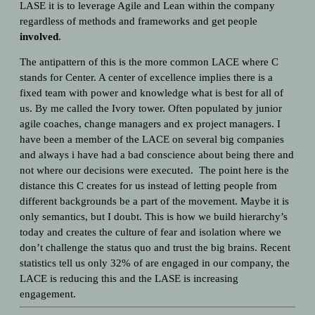
LASE it is to leverage Agile and Lean within the company
regardless of methods and frameworks and get people
involved
.
The antipattern of this is the more common LACE where C
stands for Center. A center of excellence implies there is a
fixed team with power and knowledge what is best for all of
us. By me called the Ivory tower. Often populated by junior
agile coaches, change managers and ex project managers. I
have been a member of the LACE on several big companies
and always i have had a bad conscience about being there and
not where our decisions were executed.
The point here is the
distance this C creates for us instead of letting people from
different backgrounds be a part of the movement.
Maybe it is
only semantics, but I doubt. This is how we build hierarchy’s
today and creates the culture of fear and isolation where we
don’t challenge the status quo and trust the big brains. Recent
statistics tell us only 32% of are
engaged in our company, the
LACE is reducing this and the LASE is increasing
engagement.