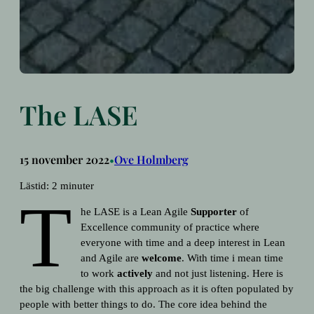
The LASE
15 november 2022
Ove Holmberg
•
Lästid:
2
minuter
T
he LASE is a Lean Agile
Supporter
of
Excellence community of practice where
everyone with time and a deep interest in Lean
and Agile are
welcome
. With time i mean time
to work
actively
and not just listening. Here is
the big challenge with this approach as it is often populated by
people with better things to do. The core idea behind the