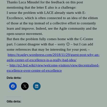
Thanks Luca Minudel for the feedback on this post
mentioning that the letter E also is a challenge:
I sense the problem with LACE already starts with E-
Excellence, which is often connected to an idea of the elitism
of those at the top instead of a collective effort to constantly
learn and improve. Indeed, see the Agile community and the
open-source movement.
But then the problem fully comes home with the C-Centre
part. I cannot disagree with that – sorry 🙂 – but I can add
some references that may be interesting for your post; –
https://tcagley.wordpress.com/
2018/11/29/guest-post-why-an-
agile-center-of-excellence-is-
a-really-bad-idea/
–
http://p2.fed.wiki/view/
welcome-visitors/view/
decentralised-
excellence-over-
centre-of-excellence
Dela detta:
Gilla detta: