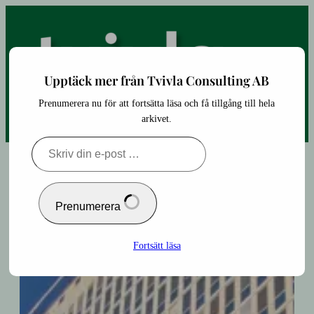
Hoppa
till
innehåll
Upptäck mer från Tvivla Consulting AB
Prenumerera nu för att fortsätta läsa och få tillgång till hela
arkivet.
Skriv
din
e-
post
…
Prenumerera
Fortsätt läsa